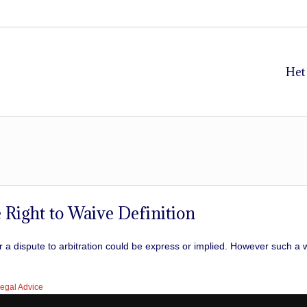
Het
 Right to Waive Definition
fer a dispute to arbitration could be express or implied. However such 
egal Advice