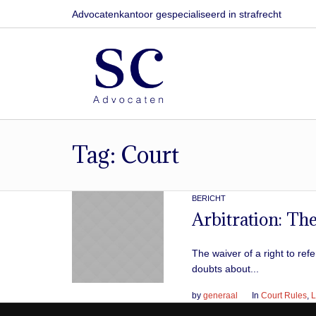
Advocatenkantoor gespecialiseerd in strafrecht
Tag:
Court
BERICHT
Arbitration: The
The waiver of a right to re
doubts about...
by
generaal
In
Court Rules
,
L