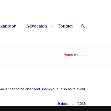
 kantoor
Advocaten
Contact
Home
»
Court
a waiver has to be clear and unambiguous so as to avoid
9 december 2016