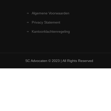
Algemene Voorwaarden
Privacy Statement
Kantoorklachtenregeling
SC Advocaten © 2023 | All Rights Reserved