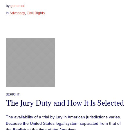
by
generaal
In
Advocacy
,
Civil Rights
BERICHT
The Jury Duty and How It Is Selected
The availability of a trial by jury in American jurisdictions varies.
Because the United States legal system separated from that of
the English at the time of the American...