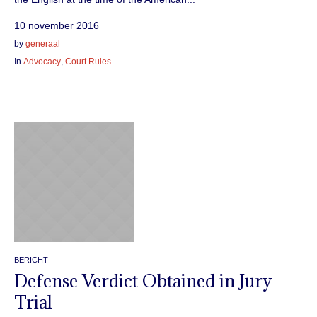
10 november 2016
by
generaal
In
Advocacy
,
Court Rules
BERICHT
Defense Verdict Obtained in Jury
Trial