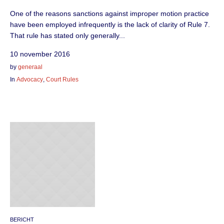
One of the reasons sanctions against improper motion practice
have been employed infrequently is the lack of clarity of Rule 7.
That rule has stated only generally...
10 november 2016
by
generaal
In
Advocacy
,
Court Rules
BERICHT