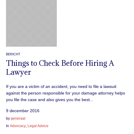
BERICHT
Things to Check Before Hiring A
Lawyer
If you are a victim of an accident, you need to file a lawsuit
against the person responsible for your damage attorney helps
you file the case and also gives you the best...
9 december 2016
by
generaal
In
Advocacy
,
Legal Advice