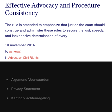
Effective Advocacy and Procedure
Consistency
The rule is amended to emphasize that just as the court should
construe and administer these rules to secure the just, speedy,
and inexpensive determination of every...
10 november 2016
by
generaal
In
Advocacy
,
Civil Rights
Algemene Voorwaarden
Privacy Statement
Kantoorklachtenregeling