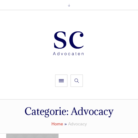
Categorie:
Advocacy
Home
»
Advocacy