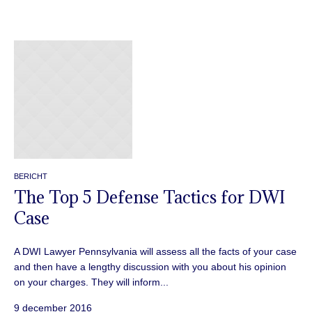
BERICHT
The Top 5 Defense Tactics for DWI
Case
A DWI Lawyer Pennsylvania will assess all the facts of your case
and then have a lengthy discussion with you about his opinion
on your charges. They will inform...
9 december 2016