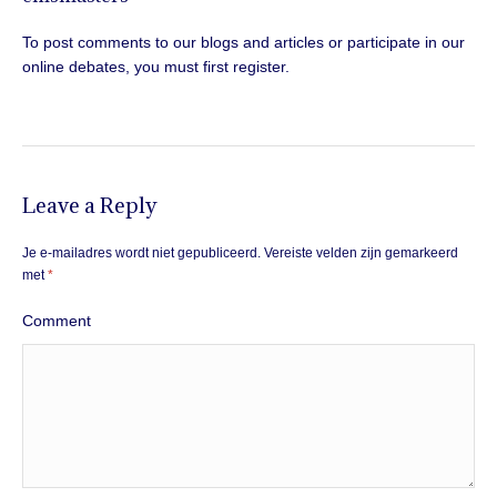
To post comments to our blogs and articles or participate in our
online debates, you must first register.
Leave a Reply
Je e-mailadres wordt niet gepubliceerd.
Vereiste velden zijn gemarkeerd
met
*
Comment