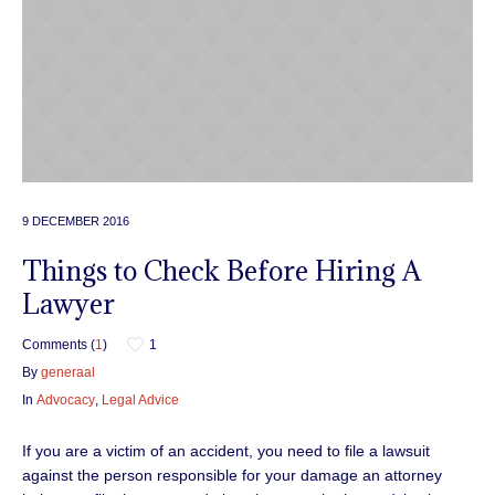
9 DECEMBER 2016
Things to Check Before Hiring A
Lawyer
Comments (
1
)
1
By
generaal
In
Advocacy
,
Legal Advice
If you are a victim of an accident, you need to file a lawsuit
against the person responsible for your damage an attorney