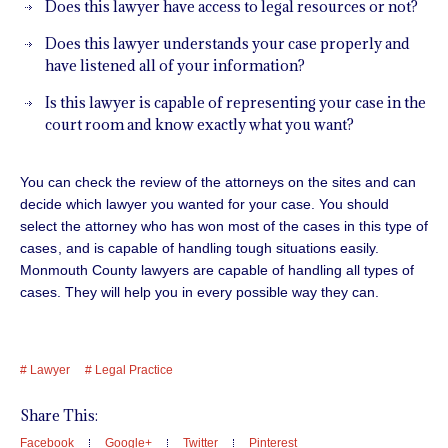
Does this lawyer have access to legal resources or not?
Does this lawyer understands your case properly and
have listened all of your information?
Is this lawyer is capable of representing your case in the
court room and know exactly what you want?
You can check the review of the attorneys on the sites and can
decide which lawyer you wanted for your case. You should
select the attorney who has won most of the cases in this type of
cases
, and is capable of handling tough situations easily.
Monmouth County lawyers are capable of handling all types of
cases. They will help you in every possible way they can.
Lawyer
Legal Practice
Share This:
Facebook
Google+
Twitter
Pinterest