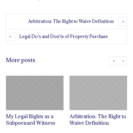
Arbitration: The Right to Waive Definition
Legal Do’s and Don’ts of Property Purchase
More posts
My Legal Rights as a
Arbitration: The Right to
Subpoenaed Witness
Waive Definition