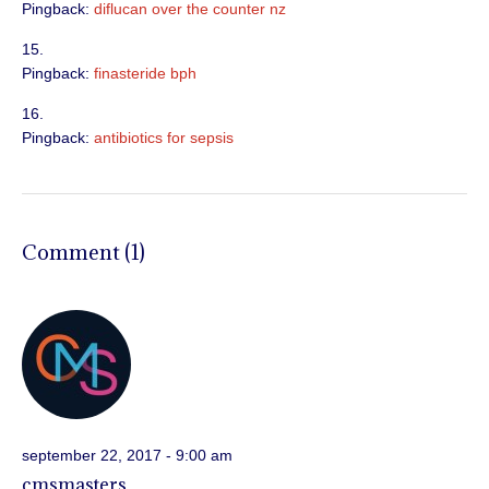
Pingback:
diflucan over the counter nz
Pingback:
finasteride bph
Pingback:
antibiotics for sepsis
Comment (1)
september 22, 2017 - 9:00 am
cmsmasters