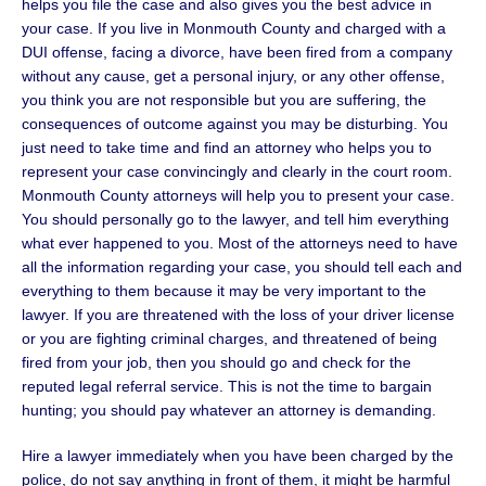
helps you file the case and also gives you the best advice in
your case. If you live in Monmouth County and charged with a
DUI offense, facing a divorce, have been fired from a company
without any cause, get a personal injury, or any other offense,
you think you are not responsible but you are suffering, the
consequences of outcome against you may be disturbing. You
just need to take time and find an attorney who helps you to
represent your case convincingly and clearly in the court room.
Monmouth County attorneys will help you to present your case.
You should personally go to the lawyer, and tell him everything
what ever happened to you. Most of the attorneys need to have
all the information regarding your case, you should tell each and
everything to them because it may be very important to the
lawyer. If you are threatened with the loss of your driver license
or you are fighting criminal charges, and threatened of being
fired from your job, then you should go and check for the
reputed legal referral service. This is not the time to bargain
hunting; you should pay whatever an attorney is demanding.
Hire a lawyer immediately when you have been charged by the
police, do not say anything in front of them, it might be harmful