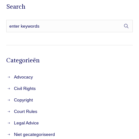
Search
Categorieën
Advocacy
Civil Rights
Copyright
Court Rules
Legal Advice
Niet gecategoriseerd