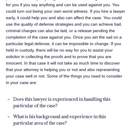
for you if you say anything and can be used against you. You
could turn out being your own worst witness. If you hire a lawyer
early, it could help you and also can affect the case. You could
use the quality of defense strategies and you can achieve bail,
criminal charges can also be laid, or a release pending the
completion of the case against you. Once you set the sail on a
particular legal defense, it can be impossible to change. If you
held in custody, there will be no way for you to assist your
solicitor in collecting the proofs and to prove that you are
innocent. In that case it will not take as much time to discover
that your attorney is helping you or not and also representing
your case well or not. Some of the things you need to consider
in your case are:
Does this lawyer is experienced in handling this
particular of the case?
What is his background and experience in this
particular area of the case?