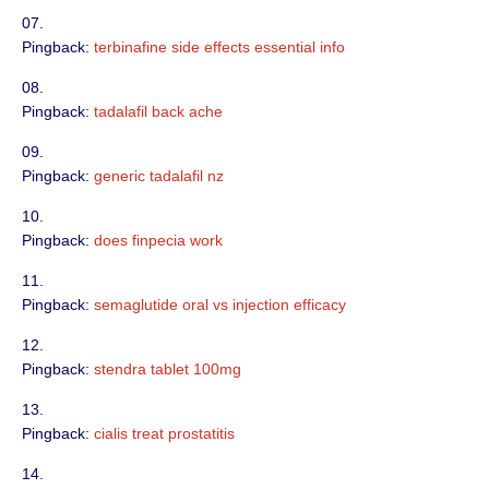
Pingback:
terbinafine side effects essential info
Pingback:
tadalafil back ache
Pingback:
generic tadalafil nz
Pingback:
does finpecia work
Pingback:
semaglutide oral vs injection efficacy
Pingback:
stendra tablet 100mg
Pingback:
cialis treat prostatitis