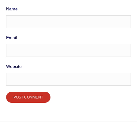
Name
Email
Website