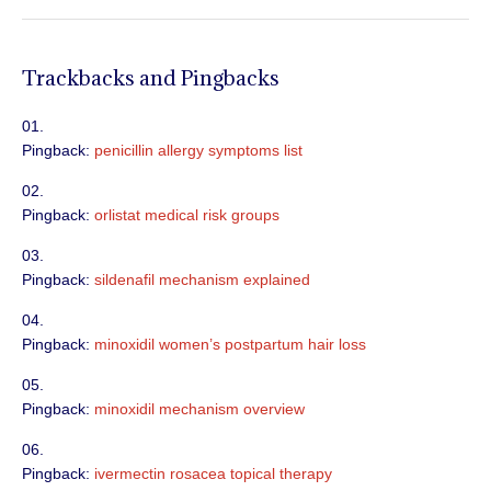
Trackbacks and Pingbacks
Pingback:
penicillin allergy symptoms list
Pingback:
orlistat medical risk groups
Pingback:
sildenafil mechanism explained
Pingback:
minoxidil women’s postpartum hair loss
Pingback:
minoxidil mechanism overview
Pingback:
ivermectin rosacea topical therapy