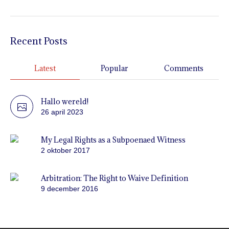
Recent Posts
Latest
Popular
Comments
Hallo wereld!
26 april 2023
My Legal Rights as a Subpoenaed Witness
2 oktober 2017
Arbitration: The Right to Waive Definition
9 december 2016